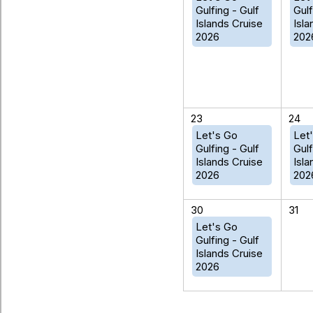
Gulfing - Gulf
Gulf
Islands Cruise
Isla
2026
202
23
24
Let's Go
Let
Gulfing - Gulf
Gulf
Islands Cruise
Isla
2026
202
30
31
Let's Go
Gulfing - Gulf
Islands Cruise
2026