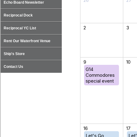
26
27
Echo Board Newsletter
Reciprocal Dock
2
3
Reciprocal YC List
Rent Our Waterfront Venue
Ship's Store
9
10
Contact Us
G14
Commodores
special event
16
17
Let's Go
Let